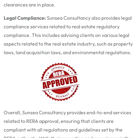
clearances are in place.
Legal Compliance:
Sunsea Consultancy also provides legal
compliance services related to real estate regulatory
compliance. This includes advising clients on various legal
aspects related to the real estate industry, such as property
laws, land acquisition laws, and environmental regulations.
Overall,
Sunsea Consultancy
provides end-to-end services
related to RERA approval, ensuring that clients are
compliant with all regulations and guidelines set by the