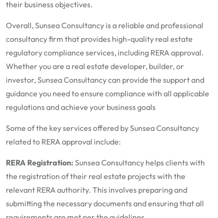
their business objectives.
Overall, Sunsea Consultancy is a reliable and professional
consultancy firm that provides high-quality real estate
regulatory compliance services, including RERA approval.
Whether you are a real estate developer, builder, or
investor, Sunsea Consultancy can provide the support and
guidance you need to ensure compliance with all applicable
regulations and achieve your business goals
Some of the key services offered by Sunsea Consultancy
related to RERA approval include:
RERA Registration:
Sunsea Consultancy helps clients with
the registration of their real estate projects with the
relevant RERA authority. This involves preparing and
submitting the necessary documents and ensuring that all
requirements are met per the guidelines.