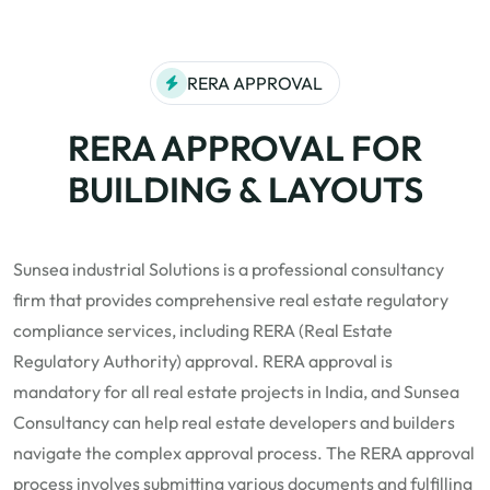
RERA APPROVAL
RERA APPROVAL FOR
BUILDING & LAYOUTS
Sunsea industrial Solutions is a professional consultancy
firm that provides comprehensive real estate regulatory
compliance services, including RERA (Real Estate
Regulatory Authority) approval.
RERA
approval is
mandatory for all real estate projects in India, and Sunsea
Consultancy can help real estate developers and builders
navigate the complex approval process. The RERA approval
process involves submitting various documents and fulfilling