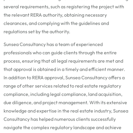
several requirements, such as registering the project with
the relevant RERA authority, obtaining necessary
clearances, and complying with the guidelines and
regulations set by the authority.
Sunsea Consultancy has a team of experienced
professionals who can guide clients through the entire
process, ensuring that all legal requirements are met and
that approval is obtained in a timely and efficient manner.
In addition to RERA approval, Sunsea Consultancy offers a
range of other services related to real estate regulatory
compliance, including legal compliance, land acquisition,
due diligence, and project management. With its extensive
knowledge and expertise in the real estate industry, Sunsea
Consultancy has helped numerous clients successfully
navigate the complex regulatory landscape and achieve