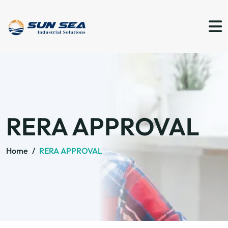
RERA APPROVAL
Home
/
RERA APPROVAL