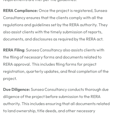
RERA Compliance:
Once the project is registered, Sunsea
Consultancy ensures that the clients comply with all the
regulations and guidelines set by the RERA authority. They
also assist clients with the timely submission of reports,
documents, and disclosures as required by the RERA act.
RERA Filing
: Sunsea Consultancy also assists clients with
the filing of necessary forms and documents related to
RERA approval. This includes filing forms for project
registration, quarterly updates, and final completion of the
project.
Due Diligence:
Sunsea Consultancy conducts thorough due
diligence of the project before submission to the RERA
authority. This includes ensuring that all documents related
to land ownership, title deeds, and other necessary