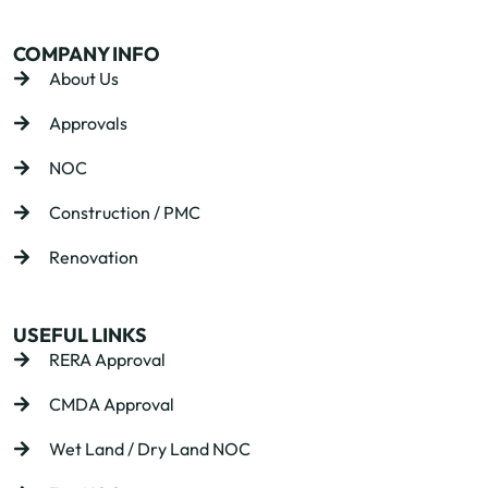
COMPANY INFO
About Us
Approvals
NOC
Construction / PMC
Renovation
USEFUL LINKS
RERA Approval
CMDA Approval
Wet Land / Dry Land NOC