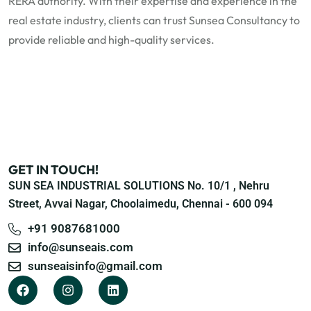
RERA authority. With their expertise and experience in the
real estate industry, clients can trust Sunsea Consultancy to
provide reliable and high-quality services.
GET IN TOUCH!
SUN SEA INDUSTRIAL SOLUTIONS No. 10/1 , Nehru
Street, Avvai Nagar, Choolaimedu, Chennai - 600 094
+91 9087681000
info@sunseais.com
sunseaisinfo@gmail.com