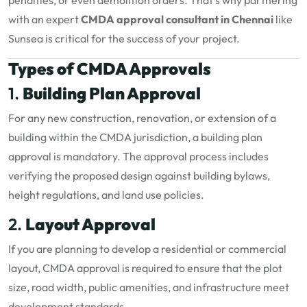
penalties, or even demolition orders. That’s why partnering
with an expert
CMDA approval consultant in Chennai
like
Sunsea is critical for the success of your project.
Types of CMDA Approvals
1.
Building Plan Approval
For any new construction, renovation, or extension of a
building within the CMDA jurisdiction, a building plan
approval is mandatory. The approval process includes
verifying the proposed design against building bylaws,
height regulations, and land use policies.
2.
Layout Approval
If you are planning to develop a residential or commercial
layout, CMDA approval is required to ensure that the plot
size, road width, public amenities, and infrastructure meet
development standards.