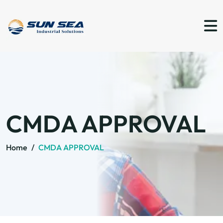
CMDA APPROVAL
Home
/
CMDA APPROVAL