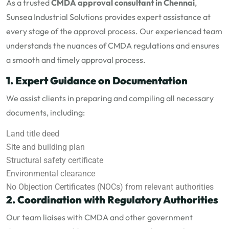
As a trusted
CMDA approval consultant in Chennai
,
Sunsea Industrial Solutions provides expert assistance at
every stage of the approval process. Our experienced team
understands the nuances of CMDA regulations and ensures
a smooth and timely approval process.
1. Expert Guidance on Documentation
We assist clients in preparing and compiling all necessary
documents, including:
Land title deed
Site and building plan
Structural safety certificate
Environmental clearance
No Objection Certificates (NOCs) from relevant authorities
2. Coordination with Regulatory Authorities
Our team liaises with CMDA and other government