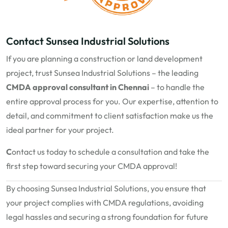
Contact Sunsea Industrial Solutions
If you are planning a construction or land development
project, trust Sunsea Industrial Solutions – the leading
CMDA approval consultant in Chennai
– to handle the
entire approval process for you. Our expertise, attention to
detail, and commitment to client satisfaction make us the
ideal partner for your project.
C
ontact us today
to schedule a consultation and take the
first step toward securing your CMDA approval!
By choosing Sunsea Industrial Solutions, you ensure that
your project complies with CMDA regulations, avoiding
legal hassles and securing a strong foundation for future