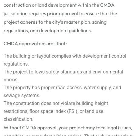
construction or land development within the CMDA
jurisdiction requires prior approval to ensure that the
project adheres to the city’s master plan, zoning
regulations, and development guidelines.
CMDA approval ensures that:
The building or layout complies with development control
regulations.
The project follows safety standards and environmental
norms.
The property has proper road access, water supply, and
sewage systems.
The construction does not violate building height
restrictions, floor space index (FSI), or land use
classification.
Without CMDA approval, your project may face legal issues,