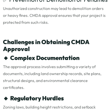
Unauthorized construction may lead to demolition orders
or heavy fines. CMDA approval ensures that your project is
protected from such risks.
Challenges in Obtaining CMDA
Approval
🔸
Complex Documentation
The approval process involves submitting a variety of
documents, including land ownership records, site plans,
structural designs, and environmental clearance
certificates.
🔸
Regulatory Hurdles
Zoning laws, building height restrictions, and setback