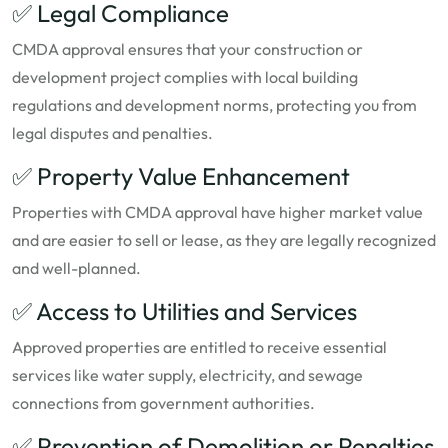
✅ Legal Compliance
CMDA approval ensures that your construction or
development project complies with local building
regulations and development norms, protecting you from
legal disputes and penalties.
✅ Property Value Enhancement
Properties with CMDA approval have higher market value
and are easier to sell or lease, as they are legally recognized
and well-planned.
✅ Access to Utilities and Services
Approved properties are entitled to receive essential
services like water supply, electricity, and sewage
connections from government authorities.
✅ Prevention of Demolition or Penalties