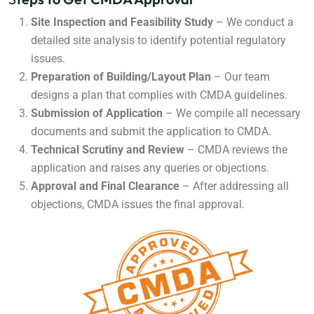
Site Inspection and Feasibility Study
– We conduct a
detailed site analysis to identify potential regulatory
issues.
Preparation of Building/Layout Plan
– Our team
designs a plan that complies with CMDA guidelines.
Submission of Application
– We compile all necessary
documents and submit the application to CMDA.
Technical Scrutiny and Review
– CMDA reviews the
application and raises any queries or objections.
Approval and Final Clearance
– After addressing all
objections, CMDA issues the final approval.