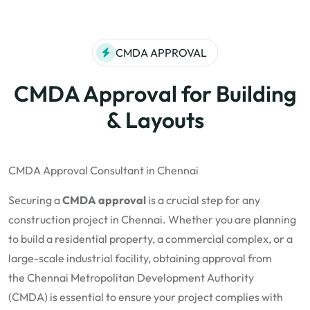
CMDA APPROVAL
CMDA Approval for Building
& Layouts
CMDA Approval Consultant in Chennai
Securing a
CMDA approval
is a crucial step for any
construction project in Chennai. Whether you are planning
to build a residential property, a commercial complex, or a
large-scale industrial facility, obtaining approval from
the
Chennai Metropolitan Development Authority
(CMDA)
is essential to ensure your project complies with