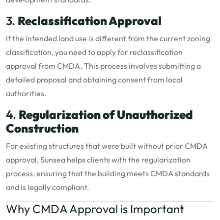
3.
Reclassification Approval
If the intended land use is different from the current zoning
classification, you need to apply for reclassification
approval from CMDA. This process involves submitting a
detailed proposal and obtaining consent from local
authorities.
4.
Regularization of Unauthorized
Construction
For existing structures that were built without prior CMDA
approval, Sunsea helps clients with the regularization
process, ensuring that the building meets CMDA standards
and is legally compliant.
Why CMDA Approval is Important