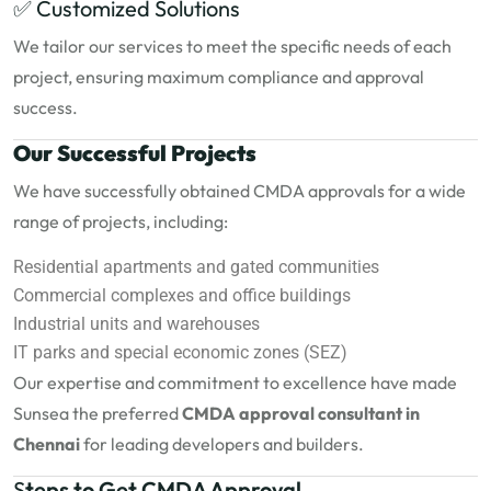
✅ Customized Solutions
We tailor our services to meet the specific needs of each
project, ensuring maximum compliance and approval
success.
Our Successful Projects
We have successfully obtained CMDA approvals for a wide
range of projects, including:
Residential apartments and gated communities
Commercial complexes and office buildings
Industrial units and warehouses
IT parks and special economic zones (SEZ)
Our expertise and commitment to excellence have made
Sunsea the preferred
CMDA approval consultant in
Chennai
for leading developers and builders.
S
teps to Get CMDA Approval