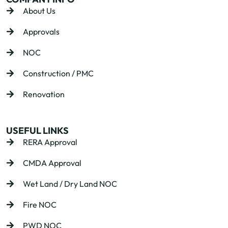
About Us
Approvals
NOC
Construction / PMC
Renovation
USEFUL LINKS
RERA Approval
CMDA Approval
Wet Land / Dry Land NOC
Fire NOC
PWD NOC