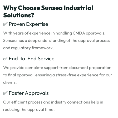
Why Choose Sunsea Industrial
Solutions?
✅ Proven Expertise
With years of experience in handling CMDA approvals,
Sunsea has a deep understanding of the approval process
and regulatory framework.
✅ End-to-End Service
We provide complete support from document preparation
to final approval, ensuring a stress-free experience for our
clients.
✅ Faster Approvals
Our efficient process and industry connections help in
reducing the approval time.