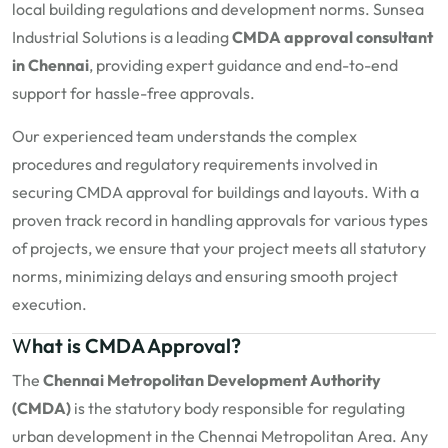
local building regulations and development norms. Sunsea
Industrial Solutions is a leading
CMDA approval consultant
in Chennai
, providing expert guidance and end-to-end
support for hassle-free approvals.
Our experienced team understands the complex
procedures and regulatory requirements involved in
securing CMDA approval for buildings and layouts. With a
proven track record in handling approvals for various types
of projects, we ensure that your project meets all statutory
norms, minimizing delays and ensuring smooth project
execution.
W
hat is CMDA Approval?
The
Chennai Metropolitan Development Authority
(CMDA)
is the statutory body responsible for regulating
urban development in the Chennai Metropolitan Area. Any