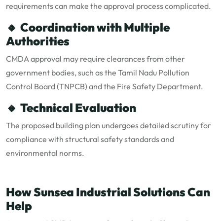
requirements can make the approval process complicated.
🔸
Coordination with Multiple
Authorities
CMDA approval may require clearances from other
government bodies, such as the Tamil Nadu Pollution
Control Board (TNPCB) and the Fire Safety Department.
🔸
Technical Evaluation
The proposed building plan undergoes detailed scrutiny for
compliance with structural safety standards and
environmental norms.
How Sunsea Industrial Solutions Can
Help