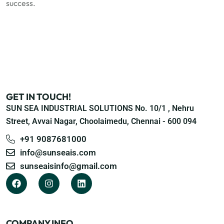
success.
GET IN TOUCH!
SUN SEA INDUSTRIAL SOLUTIONS No. 10/1 , Nehru
Street, Avvai Nagar, Choolaimedu, Chennai - 600 094
+91 9087681000
info@sunseais.com
sunseaisinfo@gmail.com
COMPANY INFO