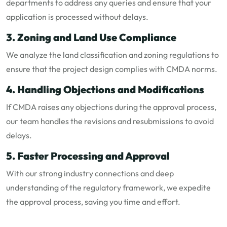
departments to address any queries and ensure that your
application is processed without delays.
3. Zoning and Land Use Compliance
We analyze the land classification and zoning regulations to
ensure that the project design complies with CMDA norms.
4. Handling Objections and Modifications
If CMDA raises any objections during the approval process,
our team handles the revisions and resubmissions to avoid
delays.
5. Faster Processing and Approval
With our strong industry connections and deep
understanding of the regulatory framework, we expedite
the approval process, saving you time and effort.