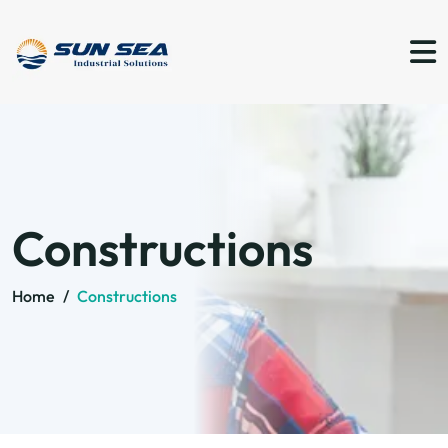
Constructions
Home
/
Constructions