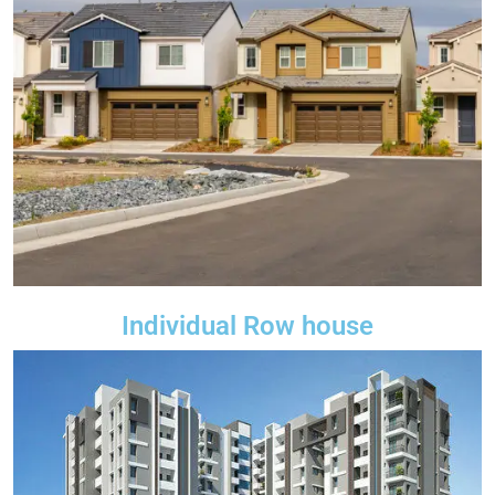
Individual Row house