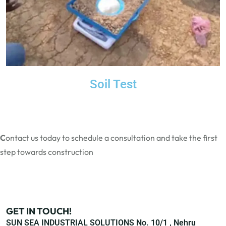
Soil Test
C
ontact us today
to schedule a consultation and take the first
step towards construction
GET IN TOUCH!
SUN SEA INDUSTRIAL SOLUTIONS No. 10/1 , Nehru