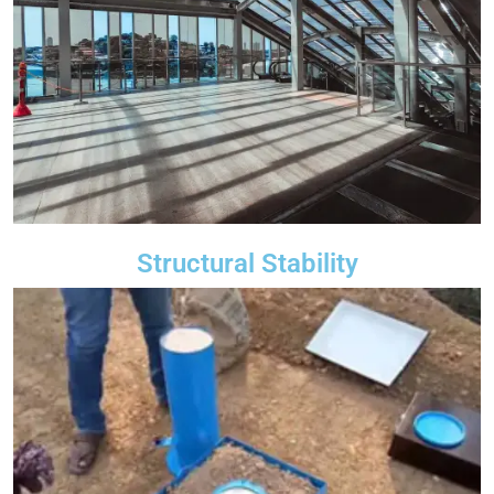
Structural Stability