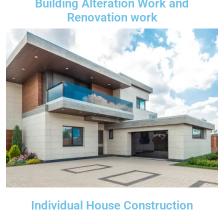
Building Alteration Work and
Renovation work
Individual House Construction