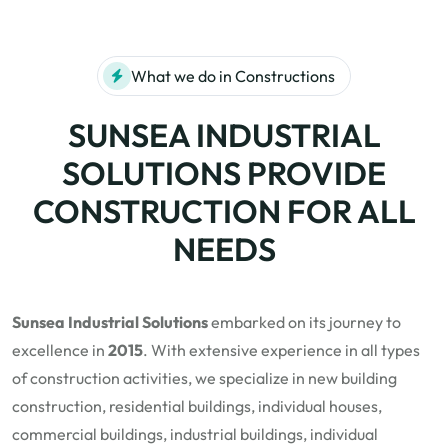
What we do in Constructions
SUNSEA INDUSTRIAL
SOLUTIONS PROVIDE
CONSTRUCTION FOR ALL
NEEDS
Sunsea Industrial Solutions
embarked on its journey to
excellence in
2015
. With extensive experience in all types
of construction activities, we specialize in new building
construction, residential buildings, individual houses,
commercial buildings, industrial buildings, individual