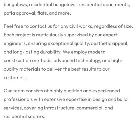
bungalows, residential bungalows, residential apartments,
patta approval, flats, and more.
Feel free to contact us for any civil works, regardless of size.
Each project is meticulously supervised by our expert
engineers, ensuring exceptional quality, aesthetic appeal,
and long-lasting durability. We employ modern
construction methods, advanced technology, and high-
quality materials to deliver the best results to our
customers.
Our team consists of highly qualified and experienced
professionals with extensive expertise in design and build
services, covering infrastructure, commercial, and
residential sectors.