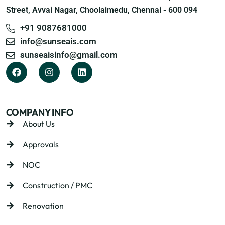
Street, Avvai Nagar, Choolaimedu, Chennai - 600 094
+91 9087681000
info@sunseais.com
sunseaisinfo@gmail.com
COMPANY INFO
About Us
Approvals
NOC
Construction / PMC
Renovation