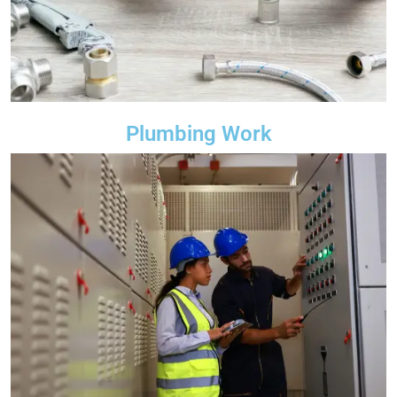
Plumbing Work