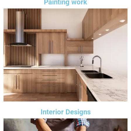
Painting work
Interior Designs