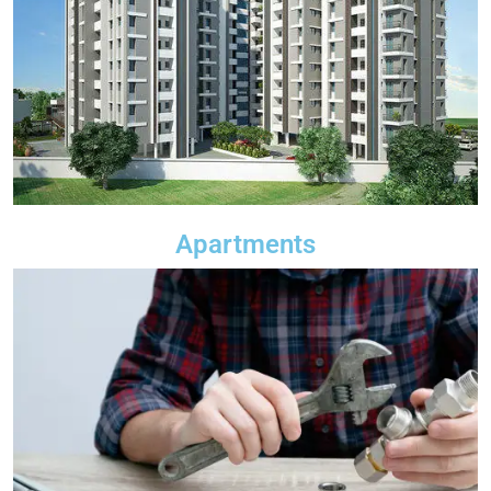
Apartments