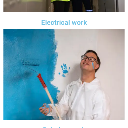
Electrical work