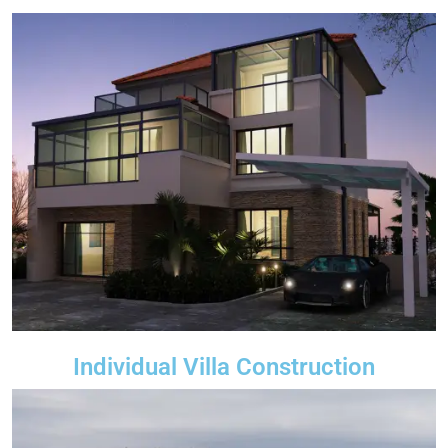
Individual Villa Construction