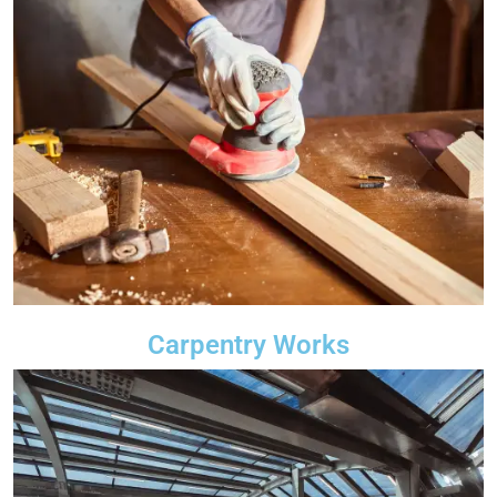
Carpentry Works