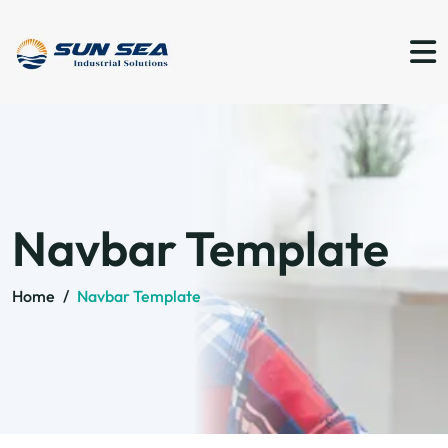
Navbar Template
Home
/
Navbar Template