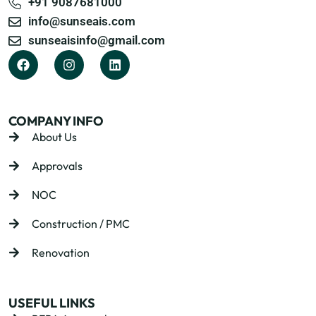
+91 9087681000
info@sunseais.com
sunseaisinfo@gmail.com
COMPANY INFO
About Us
Approvals
NOC
Construction / PMC
Renovation
USEFUL LINKS