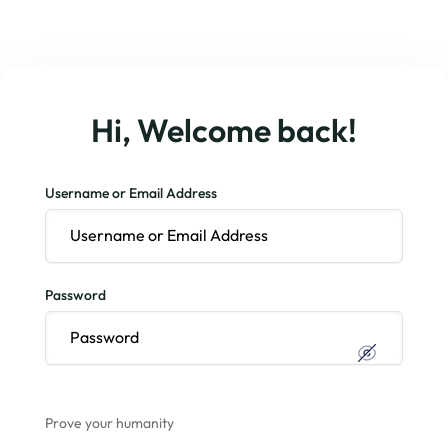
Hi, Welcome back!
Username or Email Address
Password
Prove your humanity