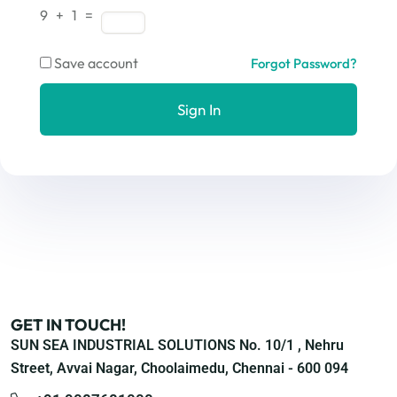
9 + 1 =
Save account
Forgot Password?
Sign In
GET IN TOUCH!
SUN SEA INDUSTRIAL SOLUTIONS No. 10/1 , Nehru
Street, Avvai Nagar, Choolaimedu, Chennai - 600 094