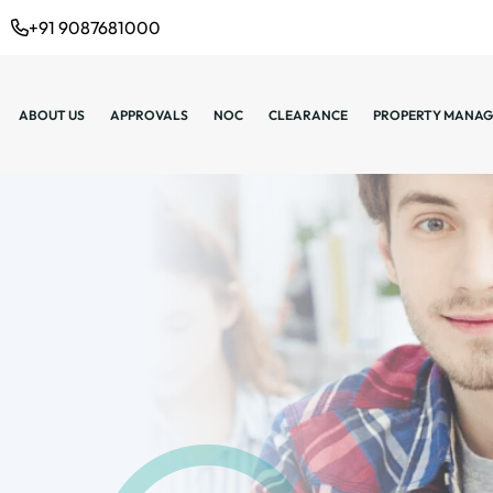
+91 9087681000
ABOUT US
APPROVALS
NOC
CLEARANCE
PROPERTY MANAG