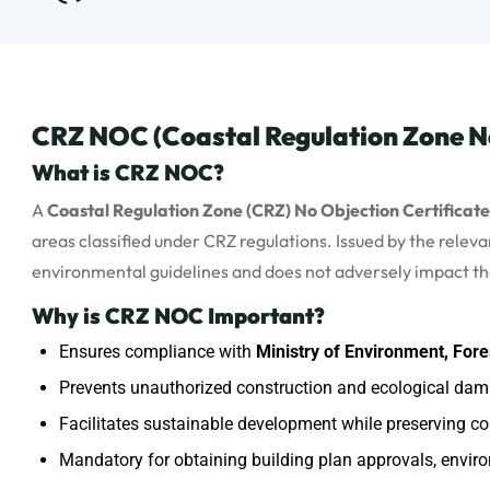
CRZ NOC (Coastal Regulation Zone No
What is CRZ NOC?
A
Coastal Regulation Zone (CRZ) No Objection Certificat
areas classified under CRZ regulations. Issued by the rele
environmental guidelines and does not adversely impact t
Why is CRZ NOC Important?
Ensures compliance with
Ministry of Environment, Fo
Prevents unauthorized construction and ecological dama
Facilitates sustainable development while preserving coa
Mandatory for obtaining building plan approvals, enviro