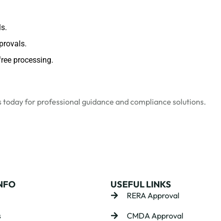
s.
provals.
ree processing.
s
today for professional guidance and compliance solutions.
NFO
USEFUL LINKS
RERA Approval
s
CMDA Approval