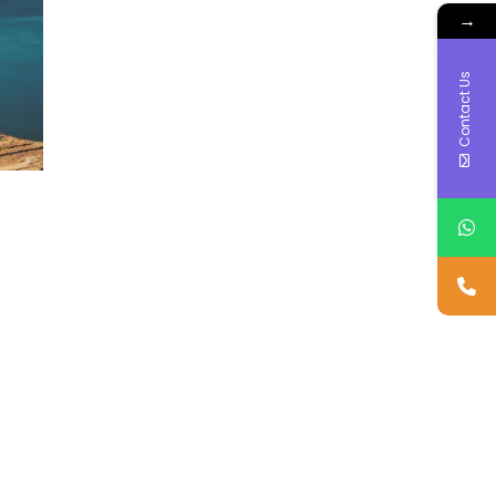
→
Contact Us