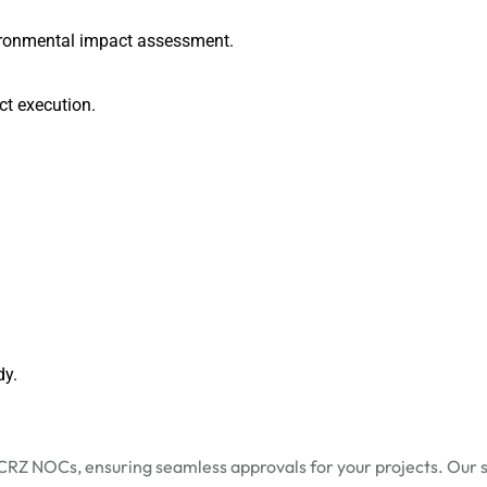
vironmental impact assessment.
ect execution.
dy.
CRZ NOCs, ensuring seamless approvals for your projects. Our s