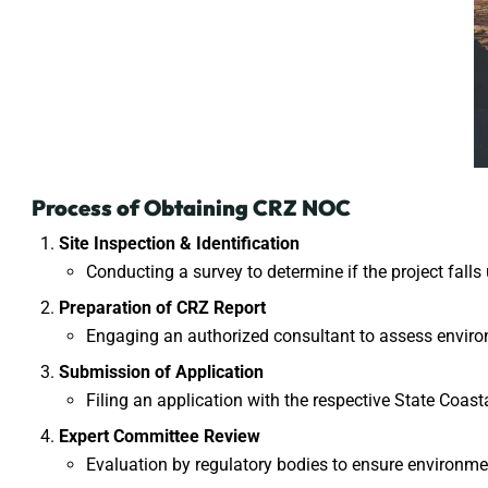
Process of Obtaining CRZ NOC
Site Inspection & Identification
Conducting a survey to determine if the project falls
Preparation of CRZ Report
Engaging an authorized consultant to assess envir
Submission of Application
Filing an application with the respective
State Coas
Expert Committee Review
Evaluation by regulatory bodies to ensure environm