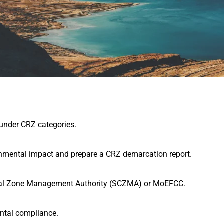
 under CRZ categories.
onmental impact and prepare a CRZ demarcation report.
tal Zone Management Authority (SCZMA)
or MoEFCC.
ental compliance.