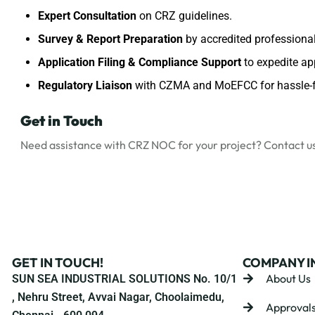
Expert Consultation
on CRZ guidelines.
Survey & Report Preparation
by accredited professional
Application Filing & Compliance Support
to expedite ap
Regulatory Liaison
with CZMA and MoEFCC for hassle-f
Get in Touch
Need assistance with CRZ NOC for your project?
Contact u
GET IN TOUCH!
COMPANY I
About Us
SUN SEA INDUSTRIAL SOLUTIONS No. 10/1
, Nehru Street, Avvai Nagar, Choolaimedu,
Approval