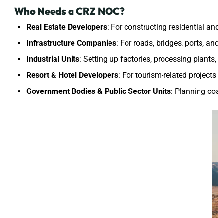
Who Needs a CRZ NOC?
Real Estate Developers
: For constructing residential a
Infrastructure Companies
: For roads, bridges, ports, a
Industrial Units
: Setting up factories, processing plants
Resort & Hotel Developers
: For tourism-related project
Government Bodies & Public Sector Units
: Planning co