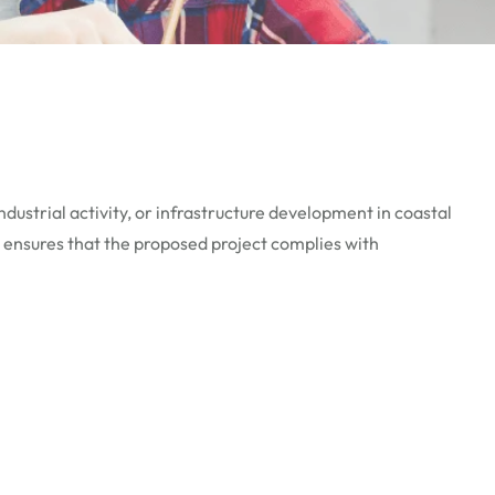
dustrial activity, or infrastructure development in coastal
 ensures that the proposed project complies with