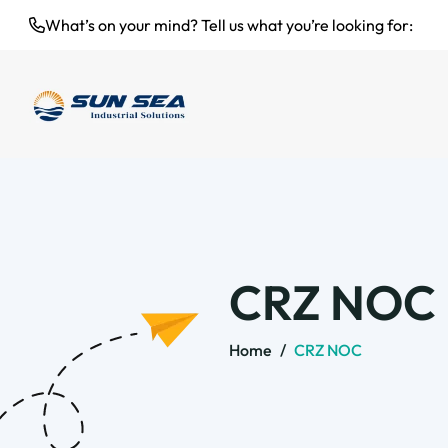
What’s on your mind? Tell us what you’re looking for:
CRZ NOC
Home
/
CRZ NOC