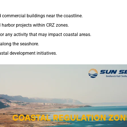
nd commercial buildings near the coastline.
nd harbor projects within CRZ zones.
, or any activity that may impact coastal areas.
s along the seashore.
astal development initiatives.