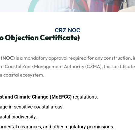
CRZ NOC
 Objection Certificate)
e (NOC)
is a mandatory approval required for any construction, in
vant Coastal Zone Management Authority (CZMA), this certificate
he coastal ecosystem.
rest and Climate Change (MoEFCC)
regulations.
ge in sensitive coastal areas.
stal biodiversity.
nmental clearances, and other regulatory permissions.