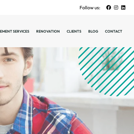
Follow us:
EMENT SERVICES
RENOVATION
CLIENTS
BLOG
CONTACT