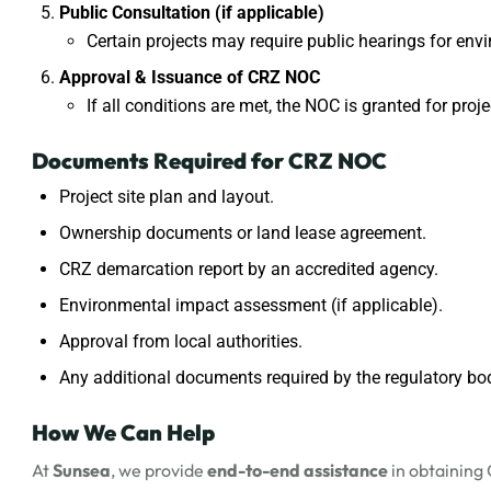
Public Consultation (if applicable)
Certain projects may require public hearings for en
Approval & Issuance of CRZ NOC
If all conditions are met, the NOC is granted for proj
Documents Required for CRZ NOC
Project site plan and layout.
Ownership documents or land lease agreement.
CRZ demarcation report by an accredited agency.
Environmental impact assessment (if applicable).
Approval from local authorities.
Any additional documents required by the regulatory bo
How We Can Help
At
Sunsea
, we provide
end-to-end assistance
in obtaining 