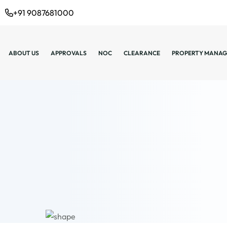
+91 9087681000
ABOUT US
APPROVALS
NOC
CLEARANCE
PROPERTY MANAG