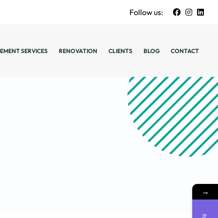
Follow us:
EMENT SERVICES
RENOVATION
CLIENTS
BLOG
CONTACT
→