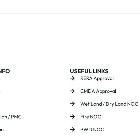
NFO
USEFUL LINKS
RERA Approval
s
CMDA Approval
Wet Land / Dry Land NOC
ion / PMC
Fire NOC
on
PWD NOC