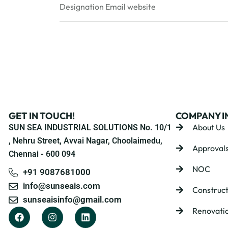
Designation
Email
website
GET IN TOUCH!
COMPANY I
About Us
SUN SEA INDUSTRIAL SOLUTIONS No. 10/1
, Nehru Street, Avvai Nagar, Choolaimedu,
Approval
Chennai - 600 094
NOC
+91 9087681000
info@sunseais.com
Construct
sunseaisinfo@gmail.com
Renovati