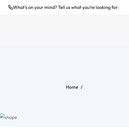
What’s on your mind? Tell us what you’re looking for:
Home
/