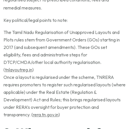
remedial measures.
Key political/legal points to note:
The Tamil Nadu Regularisation of Unapproved Layouts and
Plots rules stem from Government Orders (GOs) starting in
2017 (and subsequent amendments). These GOs set
eligibility, fees and administrative steps for
DTCP/CMDA/other local authority regularisation.
(
tnlayoutreg.in
)
Once a layout is regularised under the scheme, TNRERA
requires promoters to register such regularised layouts (where
applicable) under the Real Estate (Regulation &
Development) Act and Rules; this brings regularised layouts
under RERA’s oversight for buyer protection and
transparency. (
rera.tn.gov.in
)