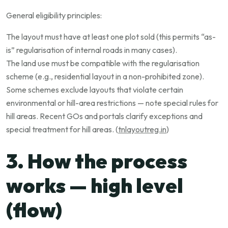
General eligibility principles:
The layout must have at least one plot sold (this permits “as-
is” regularisation of internal roads in many cases).
The land use must be compatible with the regularisation
scheme (e.g., residential layout in a non-prohibited zone).
Some schemes exclude layouts that violate certain
environmental or hill-area restrictions — note special rules for
hill areas. Recent GOs and portals clarify exceptions and
special treatment for hill areas. (
tnlayoutreg.in
)
3. How the process
works — high level
(flow)