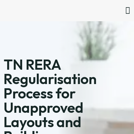
TN RERA
Regularisation
Process for
Unapproved
Layouts and