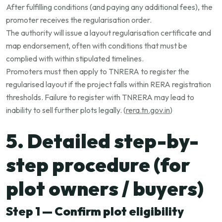
After fulfilling conditions (and paying any additional fees), the
promoter receives the regularisation order.
The authority will issue a layout regularisation certificate and
map endorsement, often with conditions that must be
complied with within stipulated timelines.
Promoters must then apply to TNRERA to register the
regularised layout if the project falls within RERA registration
thresholds. Failure to register with TNRERA may lead to
inability to sell further plots legally. (
rera.tn.gov.in
)
5. Detailed step-by-
step procedure (for
plot owners / buyers)
Step 1 — Confirm plot eligibility