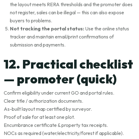
the layout meets RERA thresholds and the promoter does
not register, sales can be illegal — this can also expose
buyers to problems.
Not tracking the portal status:
Use the online status
tracker and maintain email/print confirmations of
submission and payments.
12. Practical checklist
— promoter (quick)
Confirm eligibility under current GO and portal rules.
Clear title / authorization documents.
As-built layout map certified by surveyor.
Proof of sale for at least one plot.
Encumbrance certificate & property tax receipts.
NOCs as required (water/electricity/forest if applicable).