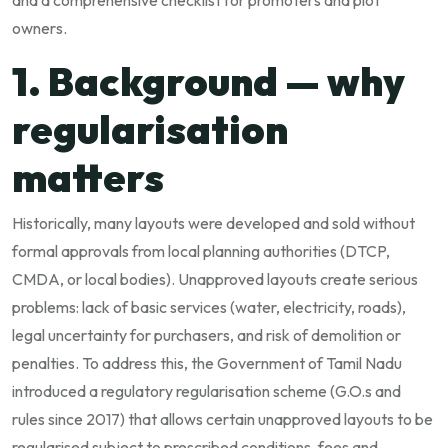
and a comprehensive checklist for promoters and plot
owners.
1. Background — why
regularisation
matters
Historically, many layouts were developed and sold without
formal approvals from local planning authorities (DTCP,
CMDA, or local bodies). Unapproved layouts create serious
problems: lack of basic services (water, electricity, roads),
legal uncertainty for purchasers, and risk of demolition or
penalties. To address this, the Government of Tamil Nadu
introduced a regulatory regularisation scheme (G.O.s and
rules since 2017) that allows certain unapproved layouts to be
regularised subject to prescribed conditions, fees and