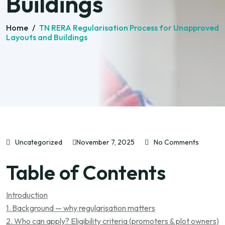
Buildings
Home
/
TN RERA Regularisation Process for Unapproved
Layouts and Buildings
Uncategorized
November 7, 2025
No Comments
Table of Contents
Introduction
1. Background — why regularisation matters
2. Who can apply? Eligibility criteria (promoters & plot owners)