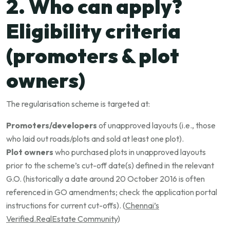
2. Who can apply?
Eligibility criteria
(promoters & plot
owners)
The regularisation scheme is targeted at:
Promoters/developers
of unapproved layouts (i.e., those
who laid out roads/plots and sold at least one plot).
Plot owners
who purchased plots in unapproved layouts
prior to the scheme’s cut-off date(s) defined in the relevant
G.O. (historically a date around 20 October 2016 is often
referenced in GO amendments; check the application portal
instructions for current cut-offs). (
Chennai’s
Verified.RealEstate Community
)