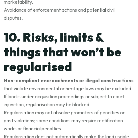
marketability.
Avoidance of enforcement actions and potential civil
disputes.
10. Risks, limits &
things that won’t be
regularised
Non-compliant encroachments or illegal constructions
that violate environmental or heritage laws may be excluded.
If land is under acquisition proceedings or subject to court
injunction, regularisation may be blocked.
Regularisation may not absolve promoters of penalties or
past violations; some conditions may require rectification
works or financial penalties.
Regularisation does not automatically make the land usable