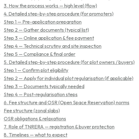
3. How the process works — high level (flow)
4. Detailed step-by-step procedure (for promoters)
Step 1 — Pre-application preparation
Step 2 — Gather documents (typical list)
Step 3 — Online application & fee payment
Step 4 — Technical scrutiny and site inspection
Step 5 — Compliance & final order
5. Detailed step-by-step procedure (for plot owners / buyers)
Step 1 — Confirm plot eligibility
Step 2 — Apply for individual plot regularisation (if applicable)
Step 3 — Documents typically needed
Step 4 — Post-regularisation steps
6. Fee structure and OSR (Open Space Reservation) norms
Fee structure (zonal slabs)
OSR obligations & relaxations
7. Role of TNRERA — registration & buyer protection
8. Timelines — what to expect