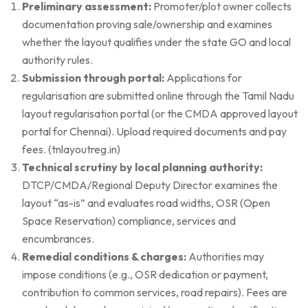
Preliminary assessment:
Promoter/plot owner collects
documentation proving sale/ownership and examines
whether the layout qualifies under the state GO and local
authority rules.
Submission through portal:
Applications for
regularisation are submitted online through the Tamil Nadu
layout regularisation portal (or the CMDA approved layout
portal for Chennai). Upload required documents and pay
fees. (
tnlayoutreg.in
)
Technical scrutiny by local planning authority:
DTCP/CMDA/Regional Deputy Director examines the
layout “as-is” and evaluates road widths, OSR (Open
Space Reservation) compliance, services and
encumbrances.
Remedial conditions & charges:
Authorities may
impose conditions (e.g., OSR dedication or payment,
contribution to common services, road repairs). Fees are