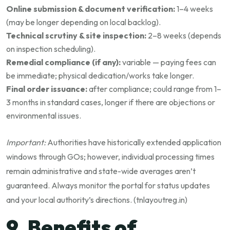
Online submission & document verification:
1–4 weeks
(may be longer depending on local backlog).
Technical scrutiny & site inspection:
2–8 weeks (depends
on inspection scheduling).
Remedial compliance (if any):
variable — paying fees can
be immediate; physical dedication/works take longer.
Final order issuance:
after compliance; could range from 1–
3 months in standard cases, longer if there are objections or
environmental issues.
Important:
Authorities have historically extended application
windows through GOs; however, individual processing times
remain administrative and state-wide averages aren’t
guaranteed. Always monitor the portal for status updates
and your local authority’s directions. (
tnlayoutreg.in
)
9. Benefits of