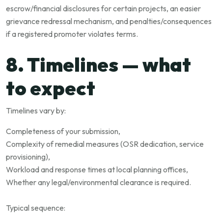
escrow/financial disclosures for certain projects, an easier
grievance redressal mechanism, and penalties/consequences
if a registered promoter violates terms.
8. Timelines — what
to expect
Timelines vary by:
Completeness of your submission,
Complexity of remedial measures (OSR dedication, service
provisioning),
Workload and response times at local planning offices,
Whether any legal/environmental clearance is required.
Typical sequence: