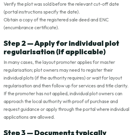
Verify the plot was sold before the relevant cut-off date
(portal instructions specify the date).
Obtain a copy of the registered sale deed and ENC
(encumbrance certificate).
Step 2 — Apply for individual plot
regularisation (if applicable)
In many cases, the layout promoter applies for master
regularisation; plot owners may need to register their
individual plots (if the authority requires) or wait for layout
regularisation and then follow up for services and title clarity.
If the promoter has not applied, individual plot owners can
approach the local authority with proof of purchase and
request guidance or apply through the portal where individual
applications are allowed.
Step 3 — Documents typically