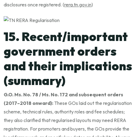
disclosures once registered. (
rera.tn.gov.in
)
15. Recent/important
government orders
and their implications
(summary)
G.O. Ms. No. 78 / Ms. No. 172 and subsequent orders
(2017–2018 onward):
These GOs laid out the regularisation
scheme, technical rules, authority roles and fee schedules;
they also clarified that regularised layouts may need RERA
registration. For promoters and buyers, the GOs provide the