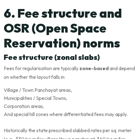
6. Fee structure and
OSR (Open Space
Reservation) norms
Fee structure (zonal slabs)
Fees for regularisation are typically
zone-based
and depend
on whether the layout falls in:
Village / Town Panchayat areas,
Municipalities / Special Towns,
Corporation areas,
And special hill zones where differentiated fees may apply.
Historically the state prescribed slabbed rates per sq. meter