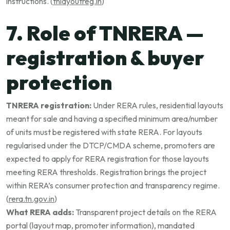
instructions. (
tnlayoutreg.in
)
7. Role of TNRERA —
registration & buyer
protection
TNRERA registration:
Under RERA rules, residential layouts
meant for sale and having a specified minimum area/number
of units must be registered with state RERA. For layouts
regularised under the DTCP/CMDA scheme, promoters are
expected to apply for RERA registration for those layouts
meeting RERA thresholds. Registration brings the project
within RERA’s consumer protection and transparency regime.
(
rera.tn.gov.in
)
What RERA adds:
Transparent project details on the RERA
portal (layout map, promoter information), mandated