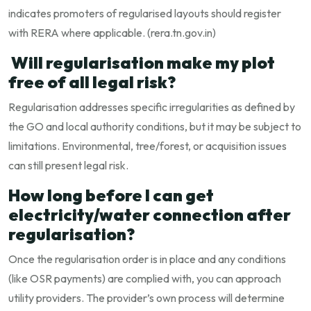
indicates promoters of regularised layouts should register
with RERA where applicable. (
rera.tn.gov.in
)
Will regularisation make my plot
free of all legal risk?
Regularisation addresses specific irregularities as defined by
the GO and local authority conditions, but it may be subject to
limitations. Environmental, tree/forest, or acquisition issues
can still present legal risk.
How long before I can get
electricity/water connection after
regularisation?
Once the regularisation order is in place and any conditions
(like OSR payments) are complied with, you can approach
utility providers. The provider’s own process will determine