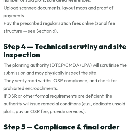
number of sold plots, sale deed references.
Upload scanned documents, layout maps and proof of
payments.
Pay the prescribed regularisation fees online (zonal fee
structure — see Section 6).
Step 4 — Technical scrutiny and site
inspection
The planning authority (DTCP/CMDA/LPA) will scrutinise the
submission and may physically inspect the site.
They verify road widths, OSR compliance, and check for
prohibited encroachments.
If OSR or other formal requirements are deficient, the
authority will issue remedial conditions (e.g., dedicate unsold
plots, pay an OSR fee, provide services).
Step 5 — Compliance & final order