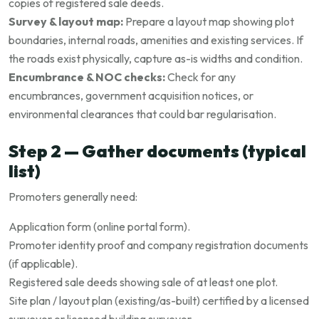
copies of registered sale deeds.
Survey & layout map:
Prepare a layout map showing plot
boundaries, internal roads, amenities and existing services. If
the roads exist physically, capture as-is widths and condition.
Encumbrance & NOC checks:
Check for any
encumbrances, government acquisition notices, or
environmental clearances that could bar regularisation.
Step 2 — Gather documents (typical
list)
Promoters generally need:
Application form (online portal form).
Promoter identity proof and company registration documents
(if applicable).
Registered sale deeds showing sale of at least one plot.
Site plan / layout plan (existing/as-built) certified by a licensed