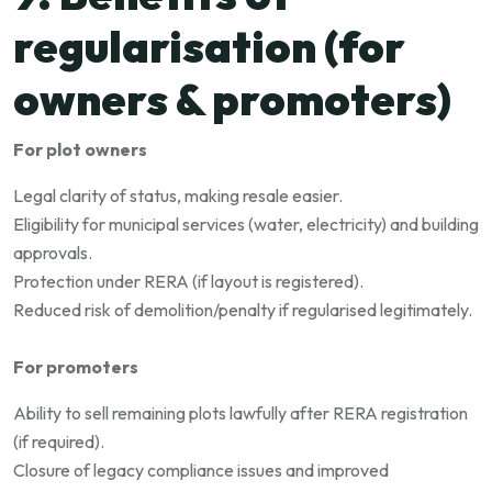
regularisation (for
owners & promoters)
For plot owners
Legal clarity of status, making resale easier.
Eligibility for municipal services (water, electricity) and building
approvals.
Protection under RERA (if layout is registered).
Reduced risk of demolition/penalty if regularised legitimately.
For promoters
Ability to sell remaining plots lawfully after RERA registration
(if required).
Closure of legacy compliance issues and improved