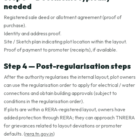
needed
Registered sale deed or allotment agreement (proof of
purchase).
Identity and address proof.
Site / Sketch plan indicating plot location within the layout.
Proof of payment to promoter (receipts), if available.
Step 4 — Post-regularisation steps
After the authority regularises the internal layout, plot owners
can use the regularisation order to apply for electrical / water
connections and obtain building approvals (subject to
conditions in the regularisation order).
If plots are within a RERA-registered layout, owners have
added protection through RERA; they can approach TNRERA
for grievances related to layout deviations or promoter
defaults. (
rera.tn.gov.in
)