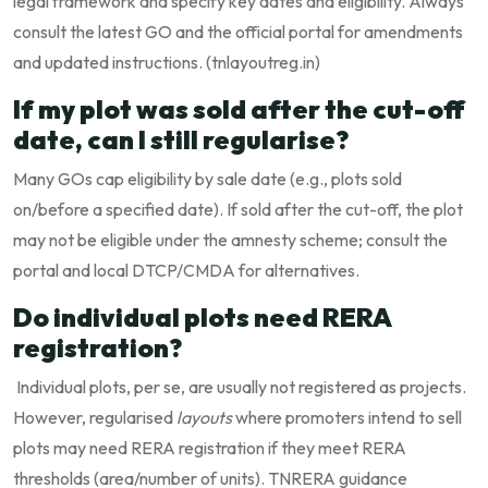
legal framework and specify key dates and eligibility. Always
consult the latest GO and the official portal for amendments
and updated instructions. (
tnlayoutreg.in
)
If my plot was sold after the cut-off
date, can I still regularise?
Many GOs cap eligibility by sale date (e.g., plots sold
on/before a specified date). If sold after the cut-off, the plot
may not be eligible under the amnesty scheme; consult the
portal and local DTCP/CMDA for alternatives.
Do individual plots need RERA
registration?
Individual plots, per se, are usually not registered as projects.
However, regularised
layouts
where promoters intend to sell
plots may need RERA registration if they meet RERA
thresholds (area/number of units). TNRERA guidance