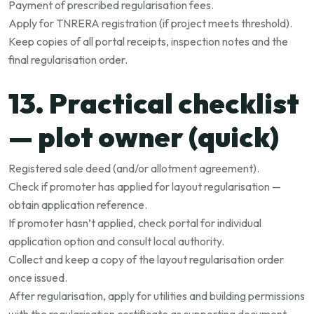
Payment of prescribed regularisation fees.
Apply for TNRERA registration (if project meets threshold).
Keep copies of all portal receipts, inspection notes and the
final regularisation order.
13. Practical checklist
— plot owner (quick)
Registered sale deed (and/or allotment agreement).
Check if promoter has applied for layout regularisation —
obtain application reference.
If promoter hasn’t applied, check portal for individual
application option and consult local authority.
Collect and keep a copy of the layout regularisation order
once issued.
After regularisation, apply for utilities and building permissions