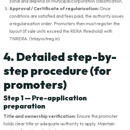
zonal and depend on municipal/corporation classification.
Approval / Certificate of regularisation:
Once
conditions are satisfied and fees paid, the authority issues
a regularisation order. Promoters then must register the
layout (if sale units exceed the RERA threshold) with
TNRERA. (
tnlayoutreg.in
)
4. Detailed step-by-
step procedure (for
promoters)
Step 1 — Pre-application
preparation
Title and ownership verification:
Ensure the promoter
holds clear title or adequate authority to apply. Maintain