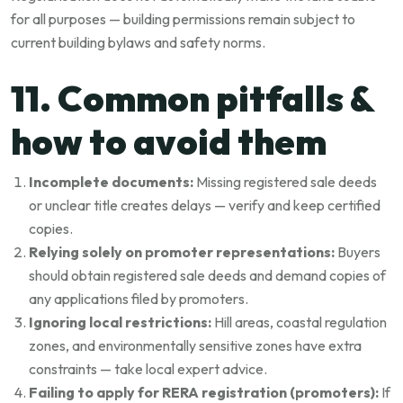
for all purposes — building permissions remain subject to
current building bylaws and safety norms.
11. Common pitfalls &
how to avoid them
Incomplete documents:
Missing registered sale deeds
or unclear title creates delays — verify and keep certified
copies.
Relying solely on promoter representations:
Buyers
should obtain registered sale deeds and demand copies of
any applications filed by promoters.
Ignoring local restrictions:
Hill areas, coastal regulation
zones, and environmentally sensitive zones have extra
constraints — take local expert advice.
Failing to apply for RERA registration (promoters):
If