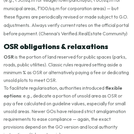
(e.g., ₹30/sq.m for village/town panchayat, ₹60/sq.m for
municipal areas, ₹100/sq.m for corporation areas) — but
these figures are periodically revised or made subject to G.O.
adjustments. Always verify current rates on the official portal
before payment. (
Chennai’s Verified.RealEstate Community
)
OSR obligations & relaxations
OSR
is the portion of land reserved for public spaces (parks,
roads, public utilities). Classic rules required setting aside a
minimum % as OSR or alternatively paying a fee or dedicating
unsold plots to meet OSR.
To facilitate regularisation, authorities introduced
flexible
options
: e.g., dedicate a portion of unsold area as OSR or
pay a fee calculated on guideline values, especially for small
unsold areas. Newer GOs have relaxed strict amalgamation
requirements to ease compliance — again, the exact
provisions depend on the GO version and local authority