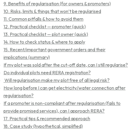
9. Benefits of regularisation (for owners & promoters)
10. Risks, limits & things that won’t be regularised
11. Common pitfalls & how to avoid them
12. Practical checklist — promoter (quick)
13. Practical checklist — plot owner (quick)
14. How to check status & where to apply
15. Recent/important government orders and their
implications (summary)
If my plot was sold after the cut-off date, can I still regularise?
Do individual plots need RERA registration?
Will regularisation make my plot free of all legal risk?
How long before I can get electricity/water connection after
regularisation?
If a promoter is non-compliant after regularisation (fails to
provide promised services), can I approach RERA?
17. Practical tips & recommended approach
18. Case study (hypothetical, simplified)