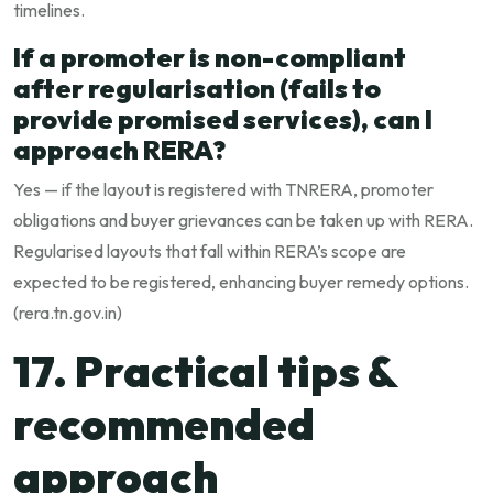
timelines.
If a promoter is non-compliant
after regularisation (fails to
provide promised services), can I
approach RERA?
Yes — if the layout is registered with TNRERA, promoter
obligations and buyer grievances can be taken up with RERA.
Regularised layouts that fall within RERA’s scope are
expected to be registered, enhancing buyer remedy options.
(
rera.tn.gov.in
)
17. Practical tips &
recommended
approach