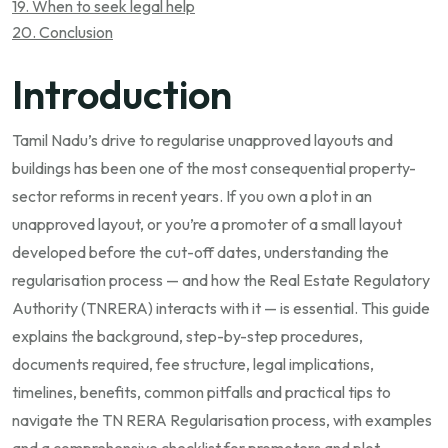
19. When to seek legal help
20. Conclusion
Introduction
Tamil Nadu’s drive to regularise unapproved layouts and
buildings has been one of the most consequential property-
sector reforms in recent years. If you own a plot in an
unapproved layout, or you’re a promoter of a small layout
developed before the cut-off dates, understanding the
regularisation process — and how the Real Estate Regulatory
Authority (TNRERA) interacts with it — is essential. This guide
explains the background, step-by-step procedures,
documents required, fee structure, legal implications,
timelines, benefits, common pitfalls and practical tips to
navigate the TN RERA Regularisation process, with examples