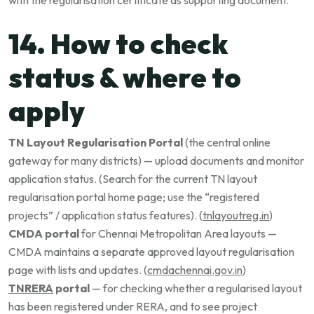
with the regularisation certificate as supporting document.
14. How to check
status & where to
apply
TN Layout Regularisation Portal
(the central online
gateway for many districts) — upload documents and monitor
application status. (Search for the current TN layout
regularisation portal home page; use the “registered
projects” / application status features). (
tnlayoutreg.in
)
CMDA portal
for Chennai Metropolitan Area layouts —
CMDA maintains a separate approved layout regularisation
page with lists and updates. (
cmdachennai.gov.in
)
TNRERA
portal
— for checking whether a regularised layout
has been registered under RERA, and to see project