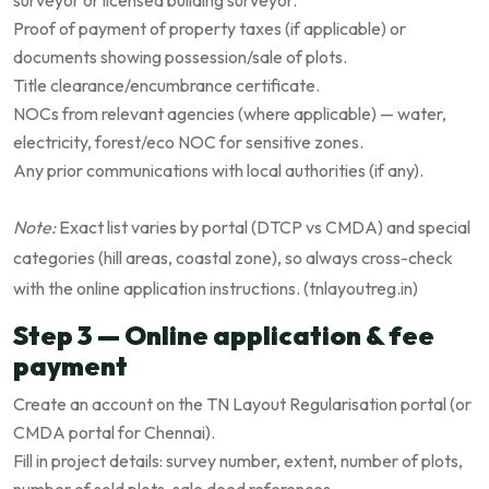
surveyor or licensed building surveyor.
Proof of payment of property taxes (if applicable) or
documents showing possession/sale of plots.
Title clearance/encumbrance certificate.
NOCs from relevant agencies (where applicable) — water,
electricity, forest/eco NOC for sensitive zones.
Any prior communications with local authorities (if any).
Note:
Exact list varies by portal (DTCP vs CMDA) and special
categories (hill areas, coastal zone), so always cross-check
with the online application instructions. (
tnlayoutreg.in
)
Step 3 — Online application & fee
payment
Create an account on the TN Layout Regularisation portal (or
CMDA portal for Chennai).
Fill in project details: survey number, extent, number of plots,