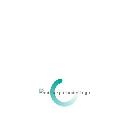
Construction / PMC
Renovation
USEFUL LINKS
RERA Approval
CMDA Approval
Wet Land / Dry Land NOC
Fire NOC
PWD NOC